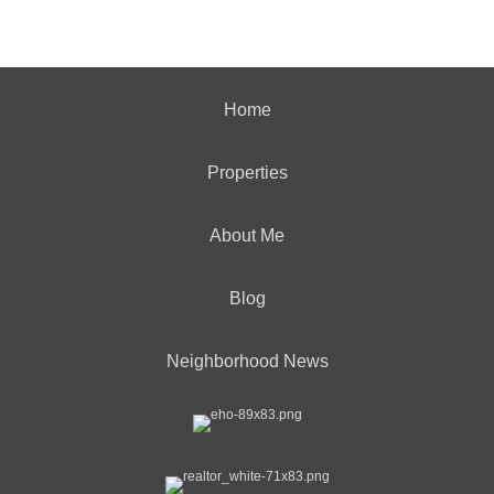
Home
Properties
About Me
Blog
Neighborhood News