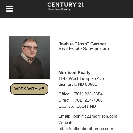
Joshua "Josh" Gartner
Real Estate Salesperson
Morrison Realty
1142 West Turnpike Ave.
Bismarck, ND 58501
WORK WITH ME
Office:
(701) 223-6654
Direct:
(701) 214-7906
License:
10141 ND
Email:
josh@c21morrison.com
Website:
https://ndlandandhomes.com