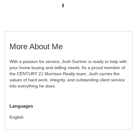
More About Me
With a passion for service, Josh Gartner is ready to help with
your home buying and selling needs. As a proud member of
the CENTURY 21 Morrison Realty team, Josh carries the
values of hard work, integrity, and outstanding client service
into everything he does.
Languages
English