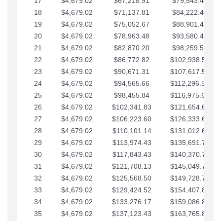
17
$4,679.02
$67,218.91
$79,543.41
18
$4,679.02
$71,137.81
$84,222.44
19
$4,679.02
$75,052.67
$88,901.46
20
$4,679.02
$78,963.48
$93,580.48
21
$4,679.02
$82,870.20
$98,259.51
22
$4,679.02
$86,772.82
$102,938.53
23
$4,679.02
$90,671.31
$107,617.56
24
$4,679.02
$94,565.66
$112,296.58
25
$4,679.02
$98,455.84
$116,975.61
26
$4,679.02
$102,341.83
$121,654.63
27
$4,679.02
$106,223.60
$126,333.65
28
$4,679.02
$110,101.14
$131,012.68
29
$4,679.02
$113,974.43
$135,691.70
30
$4,679.02
$117,843.43
$140,370.73
31
$4,679.02
$121,708.13
$145,049.75
32
$4,679.02
$125,568.50
$149,728.78
33
$4,679.02
$129,424.52
$154,407.80
34
$4,679.02
$133,276.17
$159,086.82
35
$4,679.02
$137,123.43
$163,765.85