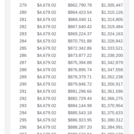
279
$4,679.02
$862,790.78
$1,305,447.76
280
$4,679.02
$864,423.54
$1,310,126.79
281
$4,679.02
$866,040.11
$1,314,805.81
282
$4,679.02
$867,640.42
$1,319,484.84
283
$4,679.02
$869,224.37
$1,324,163.86
284
$4,679.02
$870,791.88
$1,328,842.88
285
$4,679.02
$872,342.86
$1,333,521.91
286
$4,679.02
$873,877.22
$1,338,200.93
287
$4,679.02
$875,394.88
$1,342,879.96
288
$4,679.02
$876,895.74
$1,347,558.98
289
$4,679.02
$878,379.71
$1,352,238.01
290
$4,679.02
$879,846.72
$1,356,917.03
291
$4,679.02
$881,296.66
$1,361,596.05
292
$4,679.02
$882,729.44
$1,366,275.08
293
$4,679.02
$884,144.98
$1,370,954.10
294
$4,679.02
$885,543.18
$1,375,633.13
295
$4,679.02
$886,923.95
$1,380,312.15
296
$4,679.02
$888,287.20
$1,384,991.18