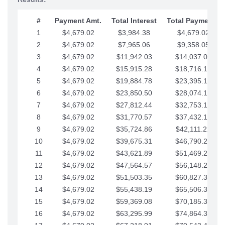
#
Payment Amt.
Total Interest
Total Payments
1
$4,679.02
$3,984.38
$4,679.02
2
$4,679.02
$7,965.06
$9,358.05
3
$4,679.02
$11,942.03
$14,037.07
4
$4,679.02
$15,915.28
$18,716.10
5
$4,679.02
$19,884.78
$23,395.12
6
$4,679.02
$23,850.50
$28,074.15
7
$4,679.02
$27,812.44
$32,753.17
8
$4,679.02
$31,770.57
$37,432.19
9
$4,679.02
$35,724.86
$42,111.22
10
$4,679.02
$39,675.31
$46,790.24
11
$4,679.02
$43,621.89
$51,469.27
12
$4,679.02
$47,564.57
$56,148.29
13
$4,679.02
$51,503.35
$60,827.32
14
$4,679.02
$55,438.19
$65,506.34
15
$4,679.02
$59,369.08
$70,185.36
16
$4,679.02
$63,295.99
$74,864.39