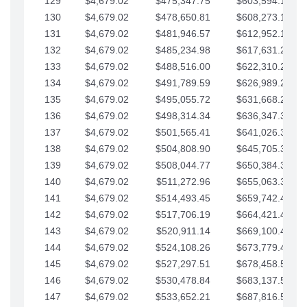
129
$4,679.02
$475,347.75
$603,594.13
130
$4,679.02
$478,650.81
$608,273.15
131
$4,679.02
$481,946.57
$612,952.18
132
$4,679.02
$485,234.98
$617,631.20
133
$4,679.02
$488,516.00
$622,310.22
134
$4,679.02
$491,789.59
$626,989.25
135
$4,679.02
$495,055.72
$631,668.27
136
$4,679.02
$498,314.34
$636,347.30
137
$4,679.02
$501,565.41
$641,026.32
138
$4,679.02
$504,808.90
$645,705.35
139
$4,679.02
$508,044.77
$650,384.37
140
$4,679.02
$511,272.96
$655,063.39
141
$4,679.02
$514,493.45
$659,742.42
142
$4,679.02
$517,706.19
$664,421.44
143
$4,679.02
$520,911.14
$669,100.47
144
$4,679.02
$524,108.26
$673,779.49
145
$4,679.02
$527,297.51
$678,458.51
146
$4,679.02
$530,478.84
$683,137.54
147
$4,679.02
$533,652.21
$687,816.56