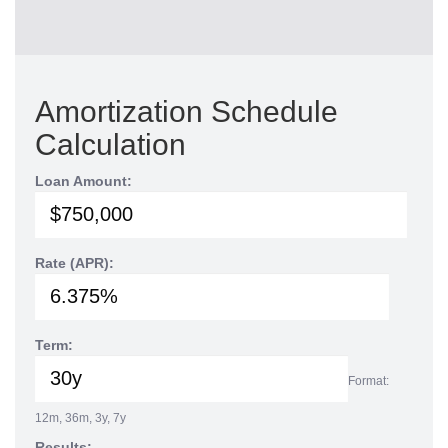
Amortization Schedule
Calculation
Loan Amount:
Rate (APR):
Term:
Format:
12m, 36m, 3y, 7y
Results: