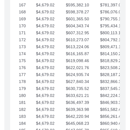
167
$4,679.02
$595,382.10
$781,397.05
168
$4,679.02
$598,378.27
$786,076.07
169
$4,679.02
$601,365.50
$790,755.10
170
$4,679.02
$604,343.74
$795,434.12
171
$4,679.02
$607,312.95
$800,113.15
172
$4,679.02
$610,273.07
$804,792.17
173
$4,679.02
$613,224.06
$809,471.19
174
$4,679.02
$616,165.87
$814,150.22
175
$4,679.02
$619,098.46
$818,829.24
176
$4,679.02
$622,021.76
$823,508.27
177
$4,679.02
$624,935.74
$828,187.29
178
$4,679.02
$627,840.34
$832,866.31
179
$4,679.02
$630,735.52
$837,545.34
180
$4,679.02
$633,621.21
$842,224.36
181
$4,679.02
$636,497.39
$846,903.39
182
$4,679.02
$639,363.98
$851,582.41
183
$4,679.02
$642,220.94
$856,261.44
184
$4,679.02
$645,068.23
$860,940.46