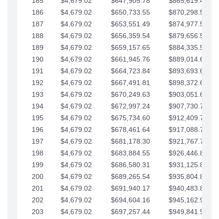
185
$4,679.02
$647,905.78
$865,619.48
186
$4,679.02
$650,733.55
$870,298.51
187
$4,679.02
$653,551.49
$874,977.53
188
$4,679.02
$656,359.54
$879,656.56
189
$4,679.02
$659,157.65
$884,335.58
190
$4,679.02
$661,945.76
$889,014.61
191
$4,679.02
$664,723.84
$893,693.63
192
$4,679.02
$667,491.81
$898,372.65
193
$4,679.02
$670,249.63
$903,051.68
194
$4,679.02
$672,997.24
$907,730.70
195
$4,679.02
$675,734.60
$912,409.73
196
$4,679.02
$678,461.64
$917,088.75
197
$4,679.02
$681,178.30
$921,767.78
198
$4,679.02
$683,884.55
$926,446.80
199
$4,679.02
$686,580.31
$931,125.82
200
$4,679.02
$689,265.54
$935,804.85
201
$4,679.02
$691,940.17
$940,483.87
202
$4,679.02
$694,604.16
$945,162.90
203
$4,679.02
$697,257.44
$949,841.92