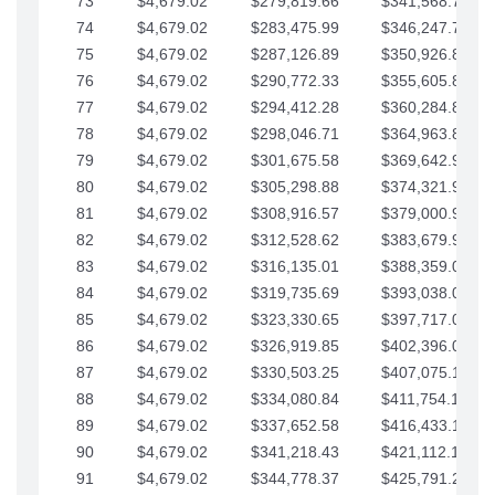
73
$4,679.02
$279,819.66
$341,568.77
74
$4,679.02
$283,475.99
$346,247.79
75
$4,679.02
$287,126.89
$350,926.82
76
$4,679.02
$290,772.33
$355,605.84
77
$4,679.02
$294,412.28
$360,284.87
78
$4,679.02
$298,046.71
$364,963.89
79
$4,679.02
$301,675.58
$369,642.92
80
$4,679.02
$305,298.88
$374,321.94
81
$4,679.02
$308,916.57
$379,000.96
82
$4,679.02
$312,528.62
$383,679.99
83
$4,679.02
$316,135.01
$388,359.01
84
$4,679.02
$319,735.69
$393,038.04
85
$4,679.02
$323,330.65
$397,717.06
86
$4,679.02
$326,919.85
$402,396.08
87
$4,679.02
$330,503.25
$407,075.11
88
$4,679.02
$334,080.84
$411,754.13
89
$4,679.02
$337,652.58
$416,433.16
90
$4,679.02
$341,218.43
$421,112.18
91
$4,679.02
$344,778.37
$425,791.21