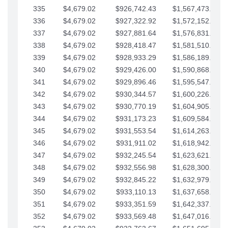
335
$4,679.02
$926,742.43
$1,567,473.12
336
$4,679.02
$927,322.92
$1,572,152.15
337
$4,679.02
$927,881.64
$1,576,831.17
338
$4,679.02
$928,418.47
$1,581,510.19
339
$4,679.02
$928,933.29
$1,586,189.22
340
$4,679.02
$929,426.00
$1,590,868.24
341
$4,679.02
$929,896.46
$1,595,547.27
342
$4,679.02
$930,344.57
$1,600,226.29
343
$4,679.02
$930,770.19
$1,604,905.31
344
$4,679.02
$931,173.23
$1,609,584.34
345
$4,679.02
$931,553.54
$1,614,263.36
346
$4,679.02
$931,911.02
$1,618,942.39
347
$4,679.02
$932,245.54
$1,623,621.41
348
$4,679.02
$932,556.98
$1,628,300.44
349
$4,679.02
$932,845.22
$1,632,979.46
350
$4,679.02
$933,110.13
$1,637,658.48
351
$4,679.02
$933,351.59
$1,642,337.51
352
$4,679.02
$933,569.48
$1,647,016.53