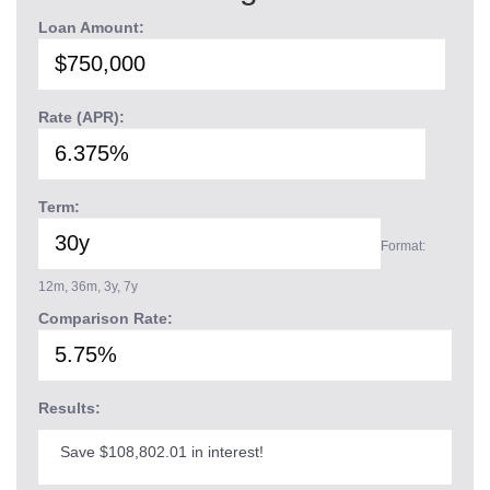
Loan Amount:
Rate (APR):
Term:
Format:
12m, 36m, 3y, 7y
Comparison Rate:
Results:
Save $108,802.01 in interest!