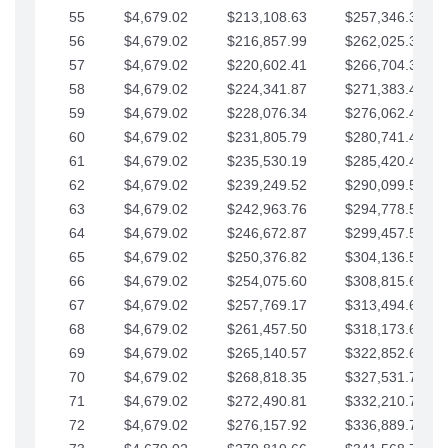
55
$4,679.02
$213,108.63
$257,346.33
56
$4,679.02
$216,857.99
$262,025.36
57
$4,679.02
$220,602.41
$266,704.38
58
$4,679.02
$224,341.87
$271,383.41
59
$4,679.02
$228,076.34
$276,062.43
60
$4,679.02
$231,805.79
$280,741.45
61
$4,679.02
$235,530.19
$285,420.48
62
$4,679.02
$239,249.52
$290,099.50
63
$4,679.02
$242,963.76
$294,778.53
64
$4,679.02
$246,672.87
$299,457.55
65
$4,679.02
$250,376.82
$304,136.58
66
$4,679.02
$254,075.60
$308,815.60
67
$4,679.02
$257,769.17
$313,494.62
68
$4,679.02
$261,457.50
$318,173.65
69
$4,679.02
$265,140.57
$322,852.67
70
$4,679.02
$268,818.35
$327,531.70
71
$4,679.02
$272,490.81
$332,210.72
72
$4,679.02
$276,157.92
$336,889.75