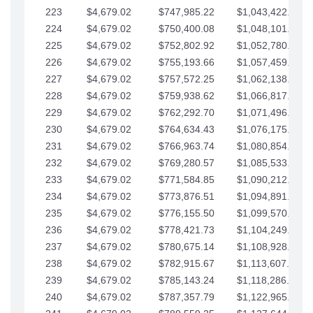
223
$4,679.02
$747,985.22
$1,043,422.41
224
$4,679.02
$750,400.08
$1,048,101.43
225
$4,679.02
$752,802.92
$1,052,780.45
226
$4,679.02
$755,193.66
$1,057,459.48
227
$4,679.02
$757,572.25
$1,062,138.50
228
$4,679.02
$759,938.62
$1,066,817.53
229
$4,679.02
$762,292.70
$1,071,496.55
230
$4,679.02
$764,634.43
$1,076,175.58
231
$4,679.02
$766,963.74
$1,080,854.60
232
$4,679.02
$769,280.57
$1,085,533.62
233
$4,679.02
$771,584.85
$1,090,212.65
234
$4,679.02
$773,876.51
$1,094,891.67
235
$4,679.02
$776,155.50
$1,099,570.70
236
$4,679.02
$778,421.73
$1,104,249.72
237
$4,679.02
$780,675.14
$1,108,928.75
238
$4,679.02
$782,915.67
$1,113,607.77
239
$4,679.02
$785,143.24
$1,118,286.79
240
$4,679.02
$787,357.79
$1,122,965.82