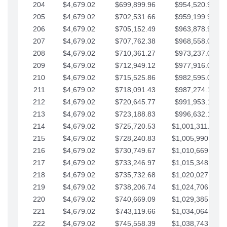
204
$4,679.02
$699,899.96
$954,520.95
205
$4,679.02
$702,531.66
$959,199.97
206
$4,679.02
$705,152.49
$963,878.99
207
$4,679.02
$707,762.38
$968,558.02
208
$4,679.02
$710,361.27
$973,237.04
209
$4,679.02
$712,949.12
$977,916.07
210
$4,679.02
$715,525.86
$982,595.09
211
$4,679.02
$718,091.43
$987,274.11
212
$4,679.02
$720,645.77
$991,953.14
213
$4,679.02
$723,188.83
$996,632.16
214
$4,679.02
$725,720.53
$1,001,311.19
215
$4,679.02
$728,240.83
$1,005,990.21
216
$4,679.02
$730,749.67
$1,010,669.24
217
$4,679.02
$733,246.97
$1,015,348.26
218
$4,679.02
$735,732.68
$1,020,027.28
219
$4,679.02
$738,206.74
$1,024,706.31
220
$4,679.02
$740,669.09
$1,029,385.33
221
$4,679.02
$743,119.66
$1,034,064.36
222
$4,679.02
$745,558.39
$1,038,743.38