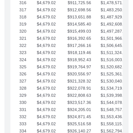
316
$4,679.02
$911,725.56
$1,478,571.66
317
$4,679.02
$912,698.56
$1,483,250.68
318
$4,679.02
$913,651.88
$1,487,929.71
319
$4,679.02
$914,585.40
$1,492,608.73
320
$4,679.02
$915,499.03
$1,497,287.76
321
$4,679.02
$916,392.65
$1,501,966.78
322
$4,679.02
$917,266.16
$1,506,645.81
323
$4,679.02
$918,119.46
$1,511,324.83
324
$4,679.02
$918,952.43
$1,516,003.85
325
$4,679.02
$919,764.97
$1,520,682.88
326
$4,679.02
$920,556.97
$1,525,361.90
327
$4,679.02
$921,328.32
$1,530,040.93
328
$4,679.02
$922,078.91
$1,534,719.95
329
$4,679.02
$922,808.63
$1,539,398.98
330
$4,679.02
$923,517.36
$1,544,078.00
331
$4,679.02
$924,205.01
$1,548,757.02
332
$4,679.02
$924,871.45
$1,553,436.05
333
$4,679.02
$925,516.58
$1,558,115.07
334
$4,679.02
$926,140.27
$1,562,794.10