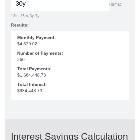
Format:
12m, 36m, 3y, 7y
Results:
Monthly Payment:
$4,679.02
Number of Payments:
360
Total Payments:
$1,684,448.73
Total Interest:
$934,448.73
Interest Savings Calculation