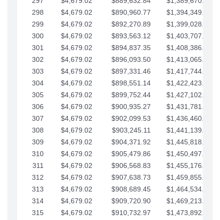
297
$4,679.02
$889,632.84
$1,389,670.20
298
$4,679.02
$890,960.77
$1,394,349.22
299
$4,679.02
$892,270.89
$1,399,028.25
300
$4,679.02
$893,563.12
$1,403,707.27
301
$4,679.02
$894,837.35
$1,408,386.30
302
$4,679.02
$896,093.50
$1,413,065.32
303
$4,679.02
$897,331.46
$1,417,744.35
304
$4,679.02
$898,551.14
$1,422,423.37
305
$4,679.02
$899,752.44
$1,427,102.39
306
$4,679.02
$900,935.27
$1,431,781.42
307
$4,679.02
$902,099.53
$1,436,460.44
308
$4,679.02
$903,245.11
$1,441,139.47
309
$4,679.02
$904,371.92
$1,445,818.49
310
$4,679.02
$905,479.86
$1,450,497.51
311
$4,679.02
$906,568.83
$1,455,176.54
312
$4,679.02
$907,638.73
$1,459,855.56
313
$4,679.02
$908,689.45
$1,464,534.59
314
$4,679.02
$909,720.90
$1,469,213.61
315
$4,679.02
$910,732.97
$1,473,892.64