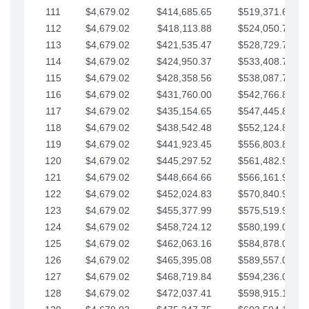
111
$4,679.02
$414,685.65
$519,371.69
112
$4,679.02
$418,113.88
$524,050.72
113
$4,679.02
$421,535.47
$528,729.74
114
$4,679.02
$424,950.37
$533,408.76
115
$4,679.02
$428,358.56
$538,087.79
116
$4,679.02
$431,760.00
$542,766.81
117
$4,679.02
$435,154.65
$547,445.84
118
$4,679.02
$438,542.48
$552,124.86
119
$4,679.02
$441,923.45
$556,803.88
120
$4,679.02
$445,297.52
$561,482.91
121
$4,679.02
$448,664.66
$566,161.93
122
$4,679.02
$452,024.83
$570,840.96
123
$4,679.02
$455,377.99
$575,519.98
124
$4,679.02
$458,724.12
$580,199.01
125
$4,679.02
$462,063.16
$584,878.03
126
$4,679.02
$465,395.08
$589,557.05
127
$4,679.02
$468,719.84
$594,236.08
128
$4,679.02
$472,037.41
$598,915.10