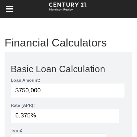
Financial Calculators
Basic Loan Calculation
Loan Amount:
Rate (APR):
Term: