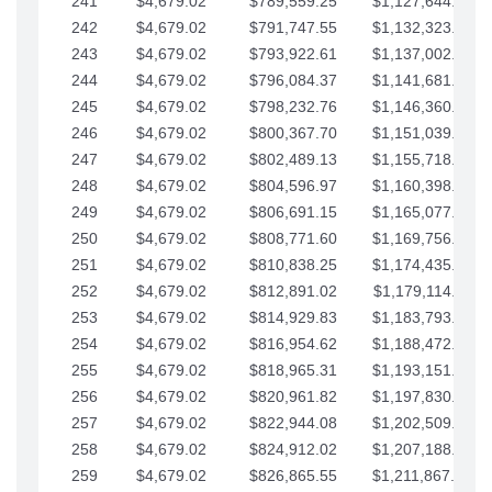
241
$4,679.02
$789,559.25
$1,127,644.84
242
$4,679.02
$791,747.55
$1,132,323.87
243
$4,679.02
$793,922.61
$1,137,002.89
244
$4,679.02
$796,084.37
$1,141,681.91
245
$4,679.02
$798,232.76
$1,146,360.94
246
$4,679.02
$800,367.70
$1,151,039.96
247
$4,679.02
$802,489.13
$1,155,718.99
248
$4,679.02
$804,596.97
$1,160,398.01
249
$4,679.02
$806,691.15
$1,165,077.04
250
$4,679.02
$808,771.60
$1,169,756.06
251
$4,679.02
$810,838.25
$1,174,435.08
252
$4,679.02
$812,891.02
$1,179,114.11
253
$4,679.02
$814,929.83
$1,183,793.13
254
$4,679.02
$816,954.62
$1,188,472.16
255
$4,679.02
$818,965.31
$1,193,151.18
256
$4,679.02
$820,961.82
$1,197,830.21
257
$4,679.02
$822,944.08
$1,202,509.23
258
$4,679.02
$824,912.02
$1,207,188.25
259
$4,679.02
$826,865.55
$1,211,867.28