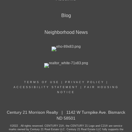
Blog
Neighborhood News
TERMS OF USE
|
PRIVACY POLICY
|
ACCESSIBILITY STATEMENT
|
FAIR HOUSING
NOTICE
Century 21 Morrison Realty | 1142 W Turnpike Ave. Bismarck
ND 58501
©2022 . All rights reserved. CENTURY 21®, the CENTURY 21 Logo and C21® are service
marks owned by Century 21 Real Estate LLC. Century 21 Real Estate LLC fully supports the