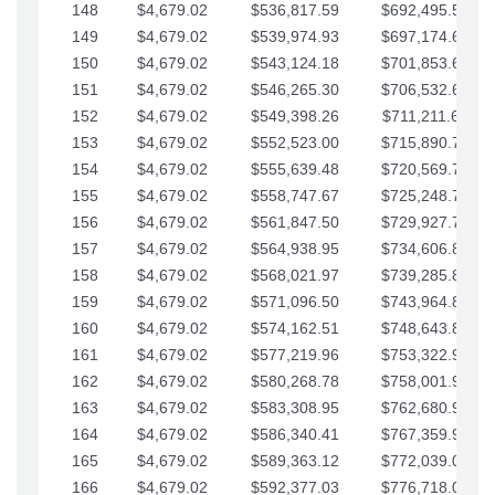
148
$4,679.02
$536,817.59
$692,495.59
149
$4,679.02
$539,974.93
$697,174.61
150
$4,679.02
$543,124.18
$701,853.64
151
$4,679.02
$546,265.30
$706,532.66
152
$4,679.02
$549,398.26
$711,211.68
153
$4,679.02
$552,523.00
$715,890.71
154
$4,679.02
$555,639.48
$720,569.73
155
$4,679.02
$558,747.67
$725,248.76
156
$4,679.02
$561,847.50
$729,927.78
157
$4,679.02
$564,938.95
$734,606.81
158
$4,679.02
$568,021.97
$739,285.83
159
$4,679.02
$571,096.50
$743,964.85
160
$4,679.02
$574,162.51
$748,643.88
161
$4,679.02
$577,219.96
$753,322.90
162
$4,679.02
$580,268.78
$758,001.93
163
$4,679.02
$583,308.95
$762,680.95
164
$4,679.02
$586,340.41
$767,359.98
165
$4,679.02
$589,363.12
$772,039.00
166
$4,679.02
$592,377.03
$776,718.02