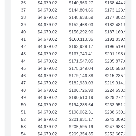
36
$4,679.02
$140,966.27
$168,444.87
37
$4,679.02
$144,804.66
$173,123.90
38
$4,679.02
$148,638.59
$177,802.92
39
$4,679.02
$152,468.03
$182,481.95
40
$4,679.02
$156,292.96
$187,160.97
41
$4,679.02
$160,113.35
$191,839.99
42
$4,679.02
$163,929.17
$196,519.02
43
$4,679.02
$167,740.41
$201,198.04
44
$4,679.02
$171,547.05
$205,877.07
45
$4,679.02
$175,349.04
$210,556.09
46
$4,679.02
$179,146.38
$215,235.12
47
$4,679.02
$182,939.03
$219,914.14
48
$4,679.02
$186,726.98
$224,593.16
49
$4,679.02
$190,510.19
$229,272.19
50
$4,679.02
$194,288.64
$233,951.21
51
$4,679.02
$198,062.31
$238,630.24
52
$4,679.02
$201,831.17
$243,309.26
53
$4,679.02
$205,595.19
$247,988.28
54
$4,679.02
$209,354.35
$252,667.31