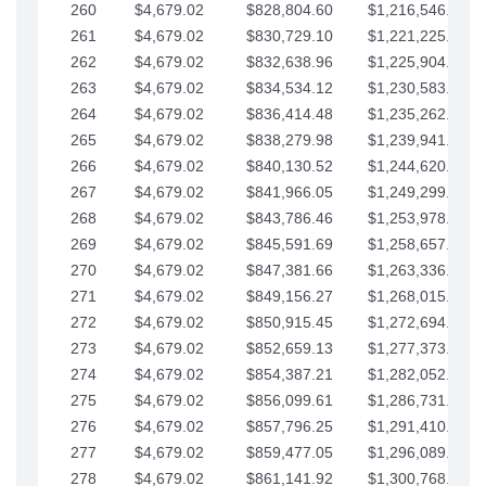
260
$4,679.02
$828,804.60
$1,216,546.30
261
$4,679.02
$830,729.10
$1,221,225.33
262
$4,679.02
$832,638.96
$1,225,904.35
263
$4,679.02
$834,534.12
$1,230,583.38
264
$4,679.02
$836,414.48
$1,235,262.40
265
$4,679.02
$838,279.98
$1,239,941.42
266
$4,679.02
$840,130.52
$1,244,620.45
267
$4,679.02
$841,966.05
$1,249,299.47
268
$4,679.02
$843,786.46
$1,253,978.50
269
$4,679.02
$845,591.69
$1,258,657.52
270
$4,679.02
$847,381.66
$1,263,336.55
271
$4,679.02
$849,156.27
$1,268,015.57
272
$4,679.02
$850,915.45
$1,272,694.59
273
$4,679.02
$852,659.13
$1,277,373.62
274
$4,679.02
$854,387.21
$1,282,052.64
275
$4,679.02
$856,099.61
$1,286,731.67
276
$4,679.02
$857,796.25
$1,291,410.69
277
$4,679.02
$859,477.05
$1,296,089.71
278
$4,679.02
$861,141.92
$1,300,768.74