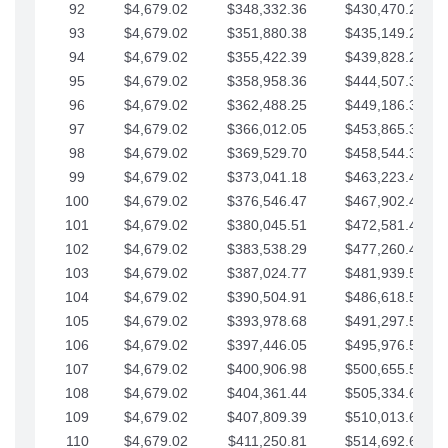
92
$4,679.02
$348,332.36
$430,470.23
93
$4,679.02
$351,880.38
$435,149.25
94
$4,679.02
$355,422.39
$439,828.28
95
$4,679.02
$358,958.36
$444,507.30
96
$4,679.02
$362,488.25
$449,186.33
97
$4,679.02
$366,012.05
$453,865.35
98
$4,679.02
$369,529.70
$458,544.38
99
$4,679.02
$373,041.18
$463,223.40
100
$4,679.02
$376,546.47
$467,902.42
101
$4,679.02
$380,045.51
$472,581.45
102
$4,679.02
$383,538.29
$477,260.47
103
$4,679.02
$387,024.77
$481,939.50
104
$4,679.02
$390,504.91
$486,618.52
105
$4,679.02
$393,978.68
$491,297.55
106
$4,679.02
$397,446.05
$495,976.57
107
$4,679.02
$400,906.98
$500,655.59
108
$4,679.02
$404,361.44
$505,334.62
109
$4,679.02
$407,809.39
$510,013.64
110
$4,679.02
$411,250.81
$514,692.67