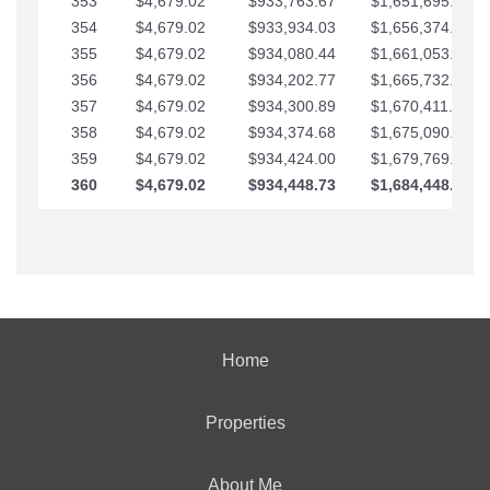
353
$4,679.02
$933,763.67
$1,651,695.56
354
$4,679.02
$933,934.03
$1,656,374.58
355
$4,679.02
$934,080.44
$1,661,053.61
356
$4,679.02
$934,202.77
$1,665,732.63
357
$4,679.02
$934,300.89
$1,670,411.65
358
$4,679.02
$934,374.68
$1,675,090.68
359
$4,679.02
$934,424.00
$1,679,769.70
360
$4,679.02
$934,448.73
$1,684,448.73
Home
Properties
About Me