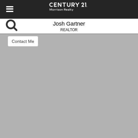
Josh Gartner
REALTOR
Contact Me