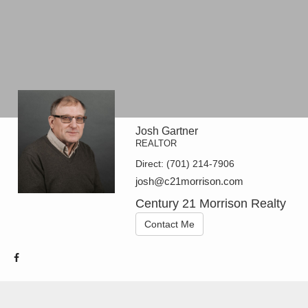
Josh Gartner
REALTOR
Direct:
(701) 214-7906
josh@c21morrison.com
Century 21 Morrison Realty
Contact Me