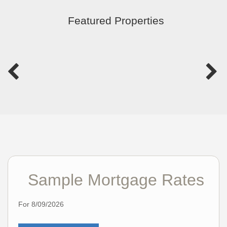
Featured Properties
Sample Mortgage Rates
For 8/09/2026