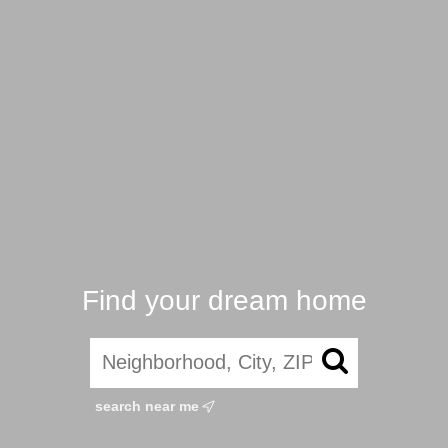
Find your dream home
search near me