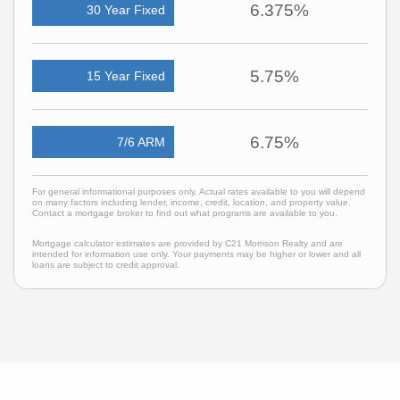
6.375%
30 Year Fixed
5.75%
15 Year Fixed
6.75%
7/6 ARM
For general informational purposes only. Actual rates available to you will depend
on many factors including lender, income, credit, location, and property value.
Contact a mortgage broker to find out what programs are available to you.
Mortgage calculator estimates are provided by C21 Morrison Realty and are
intended for information use only. Your payments may be higher or lower and all
loans are subject to credit approval.