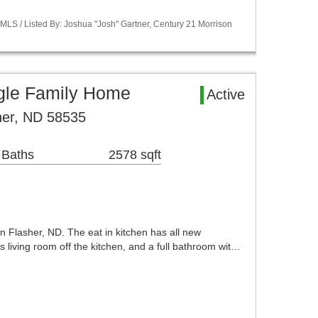
LS / Listed By: Joshua "Josh" Gartner, Century 21 Morrison
ngle Family Home
Active
her, ND 58535
 Baths
2578 sqft
in Flasher, ND. The eat in kitchen has all new
s living room off the kitchen, and a full bathroom wit…