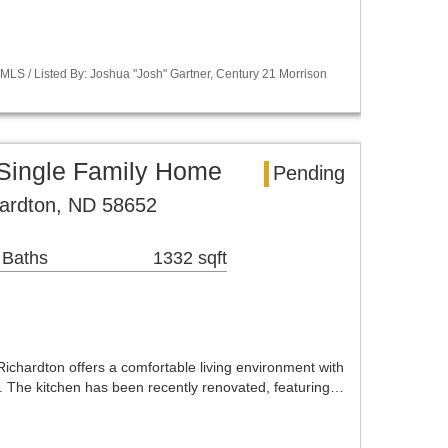
LS / Listed By: Joshua "Josh" Gartner, Century 21 Morrison
 Single Family Home
Pending
hardton, ND 58652
 Baths
1332 sqft
ichardton offers a comfortable living environment with
 The kitchen has been recently renovated, featuring…