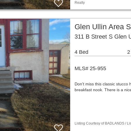
Realty
Glen Ullin Area 
311 B Street S Glen 
4 Bed
2
MLS# 25-955
Don't miss this classic stucco 
breakfast nook. There is a ni
Listing Courtesy of BADLANDS / Lis