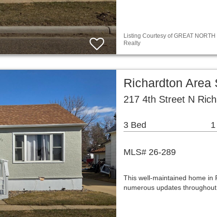
Listing Courtesy of GREAT NORTH M
Realty
Richardton Area
217 4th Street N Ric
3 Bed
1
MLS# 26-289
This well-maintained home in R
numerous updates throughout.