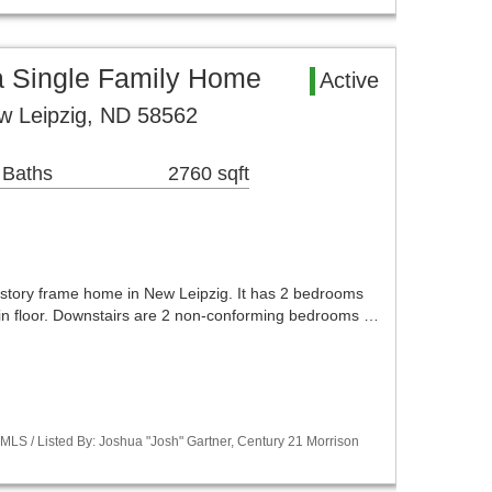
a Single Family Home
Active
w Leipzig, ND 58562
 Baths
2760 sqft
1 story frame home in New Leipzig. It has 2 bedrooms
in floor. Downstairs are 2 non-conforming bedrooms …
LS / Listed By: Joshua "Josh" Gartner, Century 21 Morrison