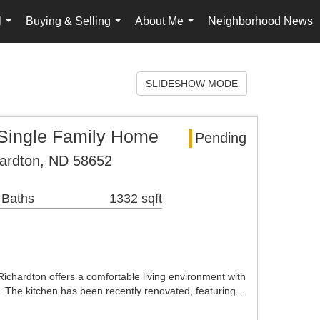
l
Buying & Selling
About Me
Neighborhood News
...
...
...
SLIDESHOW MODE
 Single Family Home
Pending
hardton, ND 58652
 Baths
1332 sqft
ichardton offers a comfortable living environment with
 The kitchen has been recently renovated, featuring…