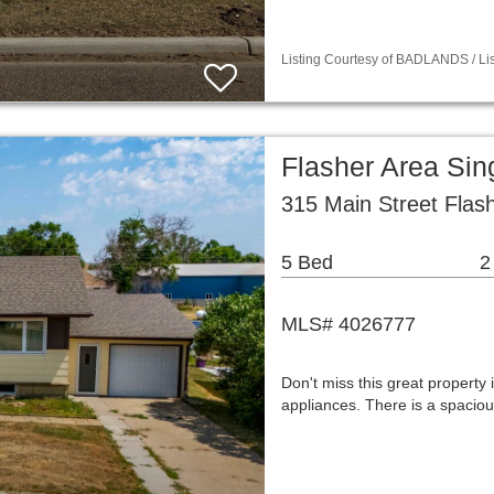
Listing Courtesy of BADLANDS / Lis
Flasher Area Si
315 Main Street Flas
5 Bed
2
MLS# 4026777
Don't miss this great property 
appliances. There is a spaciou