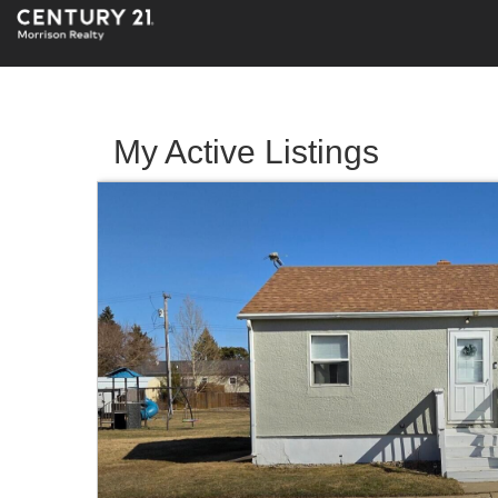
My Active Listings