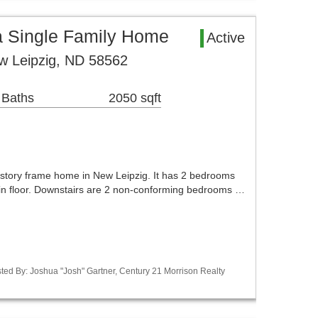
a Single Family Home
Active
w Leipzig, ND 58562
 Baths
2050 sqft
1 story frame home in New Leipzig. It has 2 bedrooms
in floor. Downstairs are 2 non-conforming bedrooms …
ted By: Joshua "Josh" Gartner, Century 21 Morrison Realty