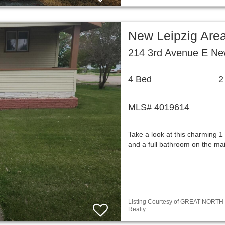
New Leipzig Are
214 3rd Avenue E Ne
4 Bed
2
MLS# 4019614
Take a look at this charming 
and a full bathroom on the ma
Listing Courtesy of GREAT NORTH M
Realty