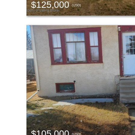
$125,000
(USD)
$105,000
(USD)