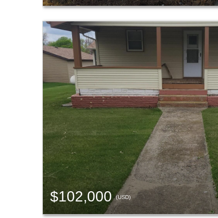
$102,000
(USD)