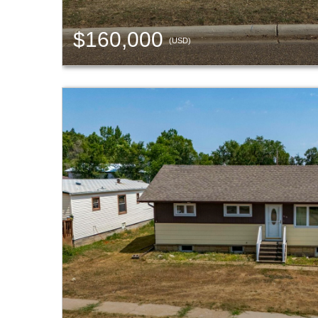
$160,000
(USD)