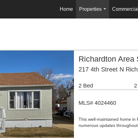
Home
Properties
Commercia
...
Richardton Area
217 4th Street N Ric
2 Bed
2
MLS# 4024460
This well-maintained home in R
numerous updates throughout.