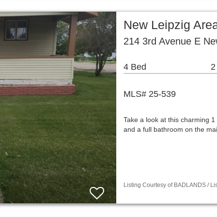
New Leipzig Are
214 3rd Avenue E Ne
4 Bed
2
MLS# 25-539
Take a look at this charming 
and a full bathroom on the ma
Listing Courtesy of BADLANDS / Lis