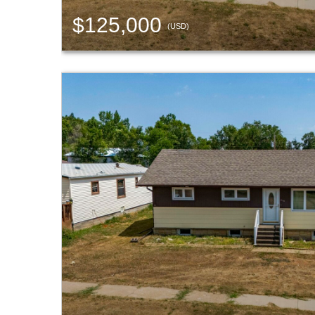
$125,000
(USD)