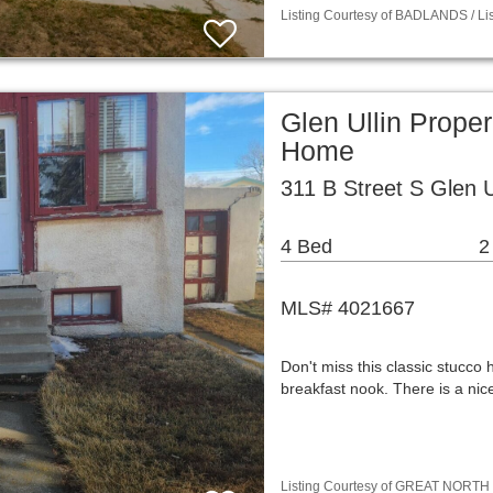
Listing Courtesy of BADLANDS / Lis
Glen Ullin Prope
Home
311 B Street S Glen 
4 Bed
2
MLS# 4021667
Don't miss this classic stucco 
breakfast nook. There is a ni
Listing Courtesy of GREAT NORTH M