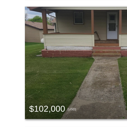
$102,000
(USD)