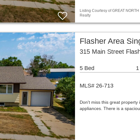
Listing Courtesy of GREAT NORTH M
Realty
Flasher Area Si
315 Main Street Flas
5 Bed
1
MLS# 26-713
Don't miss this great property 
appliances. There is a spaciou