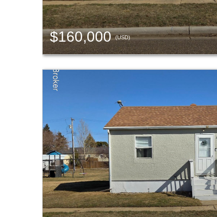
$160,000
(USD)