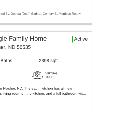
ted By: Joshua "Josh" Gartner, Century 21 Morrison Realty
ngle Family Home
Active
her, ND 58535
 Baths
2398 sqft
in Flasher, ND. The eat in kitchen has all new
s living room off the kitchen, and a full bathroom wit…