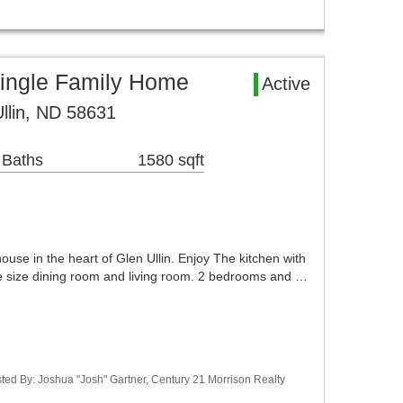
Single Family Home
Active
Ullin, ND 58631
 Baths
1580 sqft
house in the heart of Glen Ullin. Enjoy The kitchen with
ce size dining room and living room. 2 bedrooms and …
ted By: Joshua "Josh" Gartner, Century 21 Morrison Realty