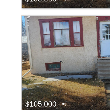
$105,000
(USD)