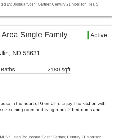
ted By: Joshua "Josh" Gartner, Century 21 Morrison Realty
r Area Single Family
Active
Ullin, ND 58631
 Baths
2180 sqft
house in the heart of Glen Ullin. Enjoy The kitchen with
ce size dining room and living room. 2 bedrooms and …
LS / Listed By: Joshua "Josh" Gartner, Century 21 Morrison