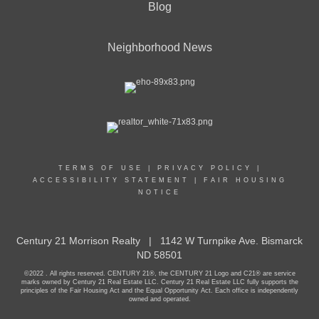
Blog
Neighborhood News
TERMS OF USE
|
PRIVACY POLICY
|
ACCESSIBILITY STATEMENT
|
FAIR HOUSING
NOTICE
Century 21 Morrison Realty | 1142 W Turnpike Ave. Bismarck
ND 58501
©2022 . All rights reserved. CENTURY 21®, the CENTURY 21 Logo and C21® are service
marks owned by Century 21 Real Estate LLC. Century 21 Real Estate LLC fully supports the
principles of the Fair Housing Act and the Equal Opportunity Act. Each office is independently
owned and operated.