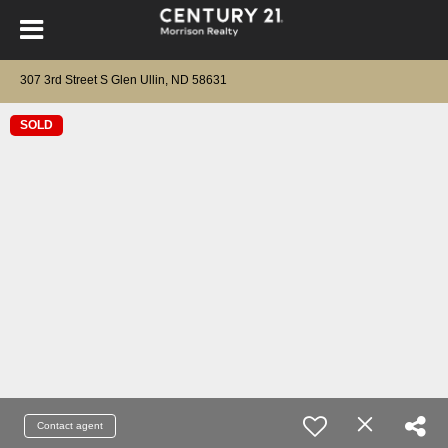
307 3rd Street S Glen Ullin, ND 58631
SOLD
Contact agent