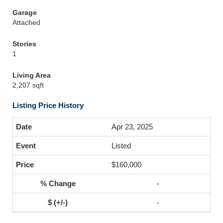
Garage
Attached
Stories
1
Living Area
2,207 sqft
Listing Price History
Apr 23, 2025
Listed
$160,000
-
-