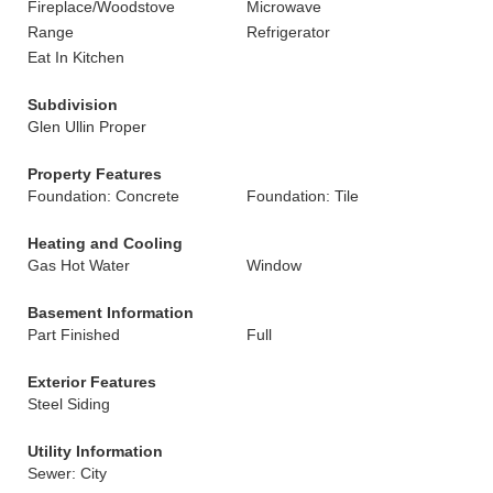
Fireplace/Woodstove
Microwave
Range
Refrigerator
Eat In Kitchen
Subdivision
Glen Ullin Proper
Property Features
Foundation: Concrete
Foundation: Tile
Heating and Cooling
Gas Hot Water
Window
Basement Information
Part Finished
Full
Exterior Features
Steel Siding
Utility Information
Sewer: City