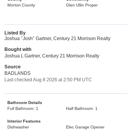
Morton County
Glen Ullin Proper
Listed By
Joshua "Josh" Gartner, Century 21 Morrison Realty
Bought with
Joshua L Gartner, Century 21 Morrison Realty
Source
BADLANDS
Last checked Aug 8 2026 at 2:50 PM UTC
Bathroom Details
Full Bathroom: 1
Half Bathroom: 1
Interior Features
Dishwasher
Elec Garage Opener