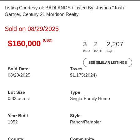
Listing Courtesy of: BADLANDS / Listed By: Joshua "Josh"
Gartner, Century 21 Morrison Realty
Sold on 08/29/2025
(USD)
$160,000
3
2
2,207
BED
BATH
SQFT
SEE SIMILAR LISTINGS
Sold Date:
Taxes
08/29/2025
$1,175
(2024)
Lot Size
Type
0.32 acres
Single-Family Home
Year Built
Style
1952
Ranch/Rambler
County
Community