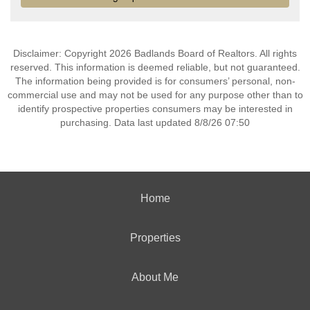
Disclaimer: Copyright 2026 Badlands Board of Realtors. All rights
reserved. This information is deemed reliable, but not guaranteed.
The information being provided is for consumers’ personal, non-
commercial use and may not be used for any purpose other than to
identify prospective properties consumers may be interested in
purchasing. Data last updated 8/8/26 07:50
Home
Properties
About Me